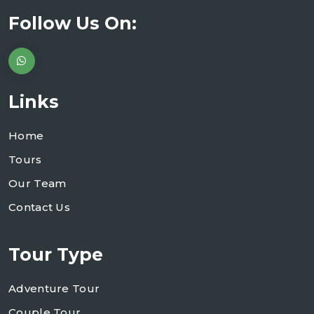
Follow Us On:
Links
Home
Tours
Our Team
Contact Us
Tour Type
Adventure Tour
Couple Tour