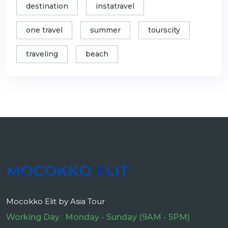
destination
instatravel
one travel
summer
tourscity
traveling
beach
Mocokko Elit by Asia Tour
Working Day : Monday - Sunday (9AM - 5PM)