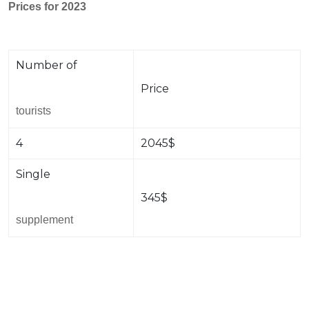
Prices for 2023
Number of
Price
tourists
4
2045$
Single
345$
supplement