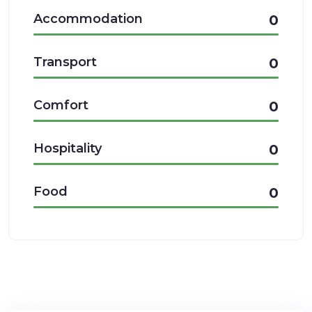
Accommodation
0
Transport
0
Comfort
0
Hospitality
0
Food
0