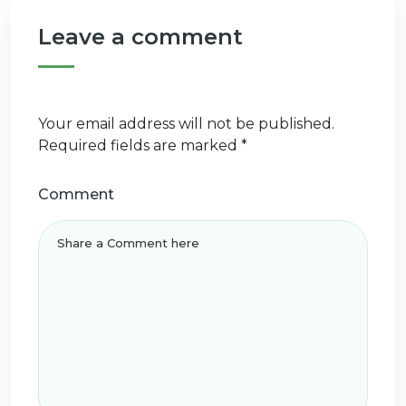
Leave a comment
Your email address will not be published.
Required fields are marked
*
Comment