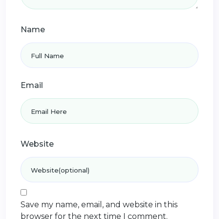
Name
Email
Website
Save my name, email, and website in this
browser for the next time I comment.