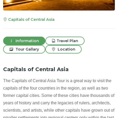
Capitals of Central Asia
Information
Travel Plan
Tour Gallary
Location
Capitals of Central Asia
The Capitals of Central Asia Tour is a great way to visit the
capitals of the four countries in the region, as well as two
former capital cities. Some of these cities have thousands of
years of history and carry the legacies of rulers, architects,
scientists, and artists, while other capitals have grown out of
smaller settlements into regional centers only within the last