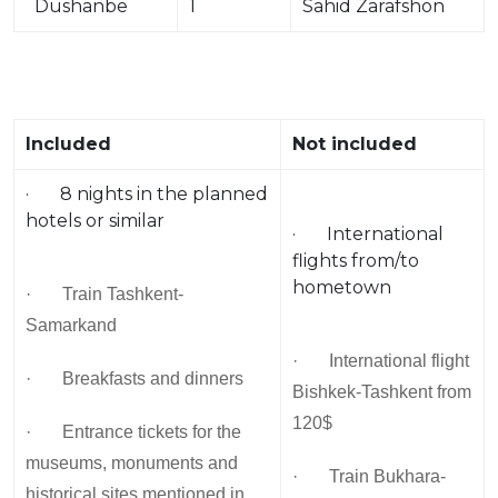
Dushanbe
1
Sahid Zarafshon
Included
Not included
· 8 nights in the planned
hotels or similar
· International
flights from/to
hometown
· Train Tashkent-
Samarkand
· International flight
· Breakfasts and dinners
Bishkek-Tashkent from
120$
· Entrance tickets for the
museums, monuments and
· Train Bukhara-
historical sites mentioned in