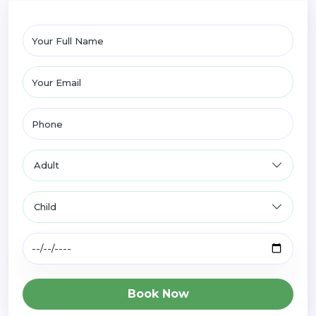
Book Now