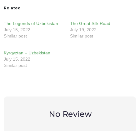
Related
The Legends of Uzbekistan
The Great Silk Road
July 15, 2022
July 19, 2022
Similar post
Similar post
Kyrgyztan – Uzbekistan
July 15, 2022
Similar post
No Review