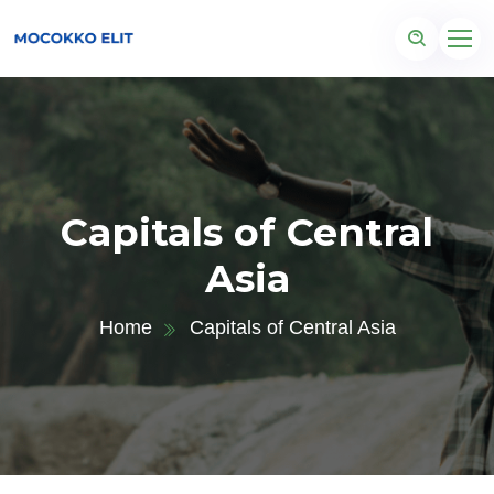
Capitals of Central
Asia
Home
Capitals of Central Asia