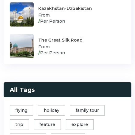
Kazakhstan-Uzbekistan
From
/
Per Person
The Great Silk Road
From
/
Per Person
All Tags
flying
holiday
family tour
trip
feature
explore