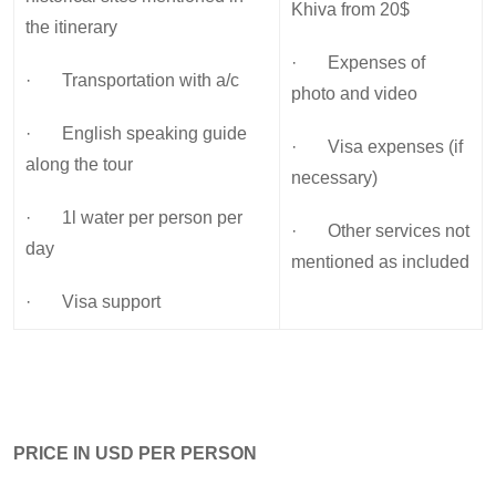
Khiva from 20$
the itinerary
· Expenses of
· Transportation with a/c
photo and video
· English speaking guide
· Visa expenses (if
along the tour
necessary)
· 1l water per person per
· Other services not
day
mentioned as included
· Visa support
PRICE IN USD PER PERSON