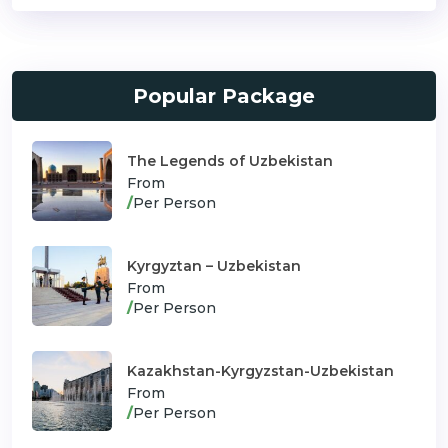
Popular Package
The Legends of Uzbekistan
From
/
Per Person
Kyrgyztan – Uzbekistan
From
/
Per Person
Kazakhstan-Kyrgyzstan-Uzbekistan
From
/
Per Person