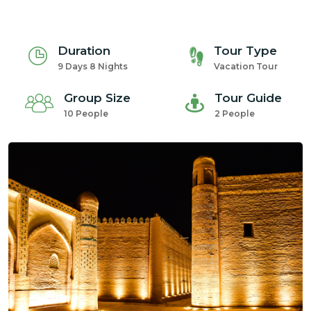
Duration
Tour Type
9 Days 8 Nights
Vacation Tour
Group Size
Tour Guide
10 People
2 People