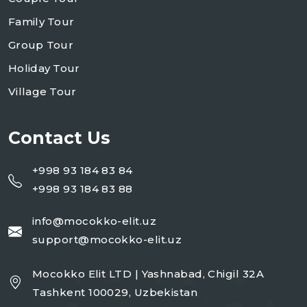
Family Tour
Group Tour
Holiday Tour
Village Tour
Contact Us
+998 93 184 83 84
+998 93 184 83 88
info@mocokko-elit.uz
support@mocokko-elit.uz
Mocokko Elit LTD | Yashnabad, Chigil 32A
Tashkent 100029, Uzbekistan