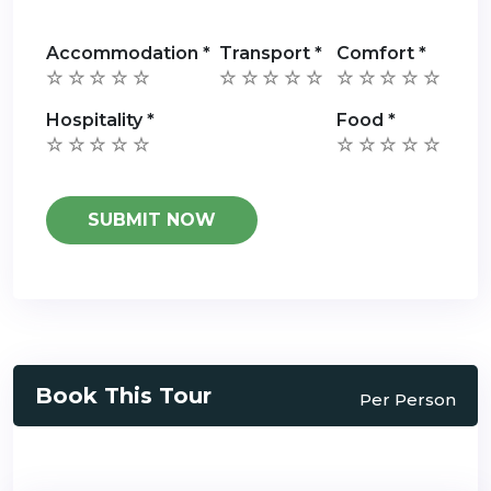
Accommodation
*
Transport
*
Comfort
*
Hospitality
*
Food
*
Book This Tour
Per Person