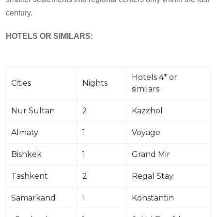
century.
HOTELS
OR
SIMILARS:
Hotels 4* or
Cities
Nights
similars
Nur Sultan
2
Kazzhol
Almaty
1
Voyage
Bishkek
1
Grand Mir
Tashkent
2
Regal Stay
Samarkand
1
Konstantin