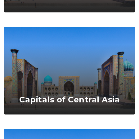
Capitals of Central Asia