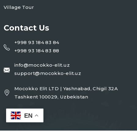
Village Tour
Contact Us
+998 93 184 83 84
+998 93 184 83 88
info@mocokko-elit.uz
support@mocokko-elit.uz
Mocokko Elit LTD | Yashnabad, Chigil 32A
Tashkent 100029, Uzbekistan
EN