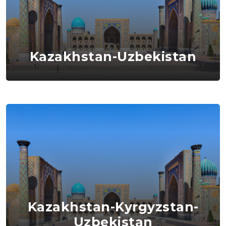
Kazakhstan-Uzbekistan
Kazakhstan-Kyrgyzstan-
Uzbekistan