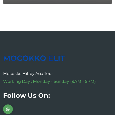
Mocokko Elit by Asia Tour
Working Day : Monday - Sunday (9AM - 5PM)
Follow Us On: