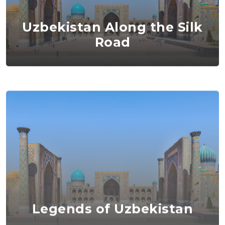
Uzbekistan Along the Silk
Road
Legends of Uzbekistan