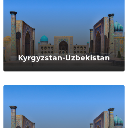
Kyrgyzstan-Uzbekistan