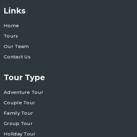
Links
Home
Tours
Our Team
Contact Us
Tour Type
Adventure Tour
Couple Tour
Family Tour
Group Tour
Holiday Tour