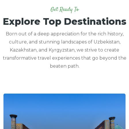
Get Ready To
Explore Top Destinations
Born out of a deep appreciation for the rich history,
culture, and stunning landscapes of Uzbekistan,
Kazakhstan, and Kyrgyzstan, we strive to create
transformative travel experiences that go beyond the
beaten path.