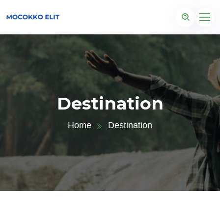
Destination
Home
Destination