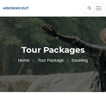
Tour Packages
Home
Tour Package
traveling