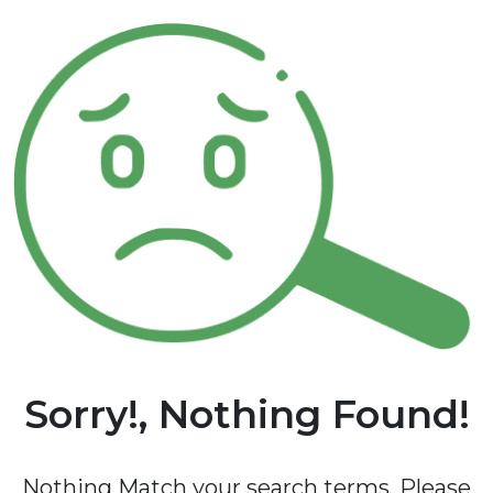
Sorry!, Nothing Found!
Nothing Match your search terms. Please