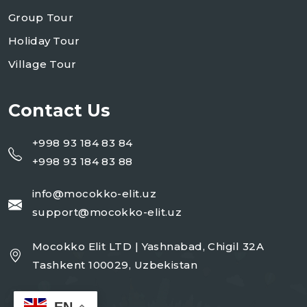
Group Tour
Holiday Tour
Village Tour
Contact Us
+998 93 184 83 84
+998 93 184 83 88
info@mocokko-elit.uz
support@mocokko-elit.uz
Mocokko Elit LTD | Yashnabad, Chigil 32A
Tashkent 100029, Uzbekistan
EN