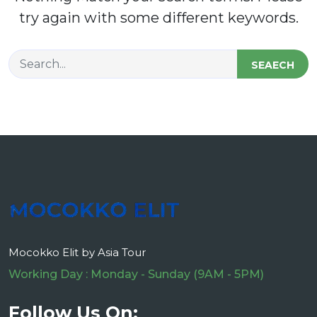
try again with some different keywords.
SEAECH
Mocokko Elit by Asia Tour
Working Day : Monday - Sunday (9AM - 5PM)
Follow Us On: