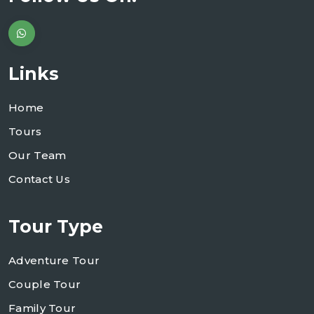
Links
Home
Tours
Our Team
Contact Us
Tour Type
Adventure Tour
Couple Tour
Family Tour