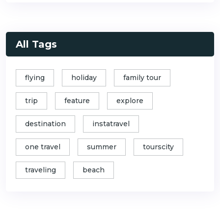
All Tags
flying
holiday
family tour
trip
feature
explore
destination
instatravel
one travel
summer
tourscity
traveling
beach