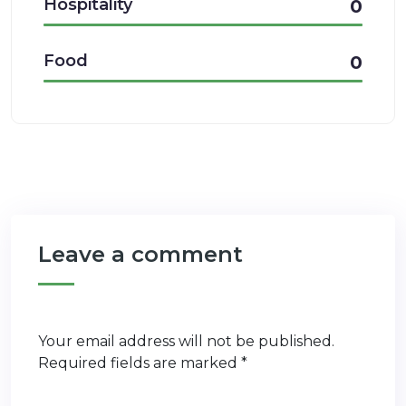
Hospitality
0
Food
0
Leave a comment
Your email address will not be published.
Required fields are marked
*