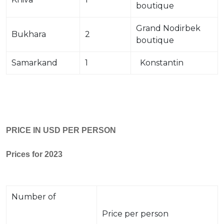
boutique
Grand Nodirbek
Bukhara
2
boutique
Samarkand
1
Konstantin
PRICE IN USD PER PERSON
Prices for 2023
Number of
Price per person