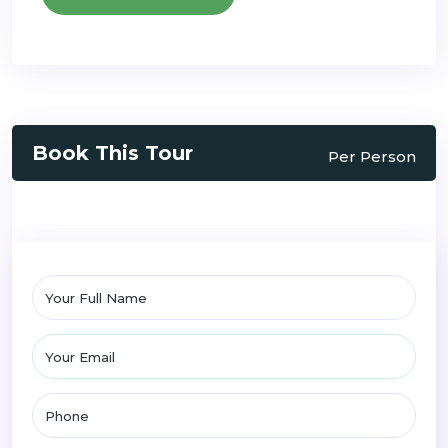
Book This Tour
Per Person