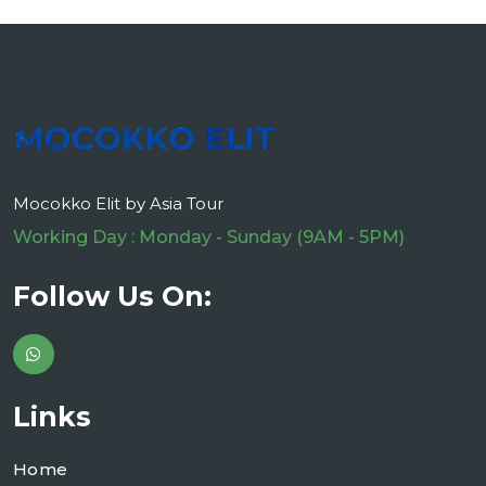
Mocokko Elit by Asia Tour
Working Day : Monday - Sunday (9AM - 5PM)
Follow Us On:
Links
Home