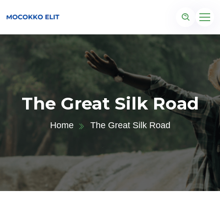
The Great Silk Road
Home
The Great Silk Road