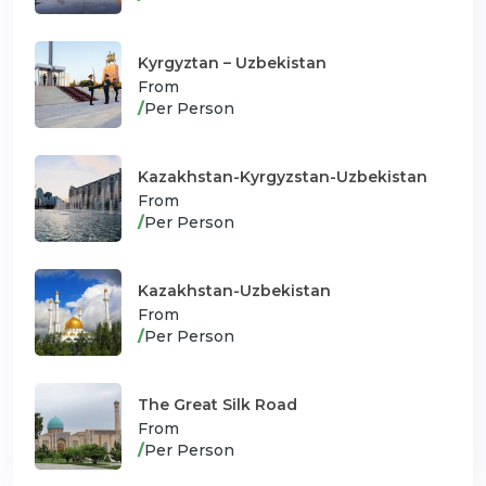
Kyrgyztan – Uzbekistan
From
/
Per Person
Kazakhstan-Kyrgyzstan-Uzbekistan
From
/
Per Person
Kazakhstan-Uzbekistan
From
/
Per Person
The Great Silk Road
From
/
Per Person