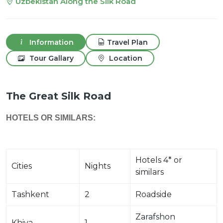
Uzbekistan Along the Silk Road
Information
Travel Plan
Tour Gallary
Location
The Great Silk Road
HOTELS OR SIMILARS:
Hotels 4* or
Cities
Nights
similars
Tashkent
2
Roadside
Zarafshon
Khiva
1