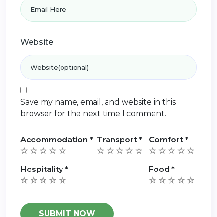
Website
Save my name, email, and website in this
browser for the next time I comment.
Accommodation
*
Transport
*
Comfort
*
Hospitality
*
Food
*