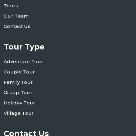
Tours
Our Team
Contact Us
Tour Type
Adventure Tour
Couple Tour
Family Tour
Group Tour
Holiday Tour
Village Tour
Contact Us