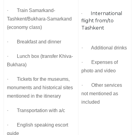
· Train Samarkand-
· International
Tashkent/Bukhara-Samarkand
flight from/to
(economy class)
Tashkent
· Breakfast and dinner
· Additional drinks
· Lunch box (transfer Khiva-
· Expenses of
Bukhara)
photo and video
· Tickets for the museums,
· Other services
monuments and historical sites
not mentioned as
mentioned in the itinerary
included
· Transportation with a/c
· English speaking escort
guide