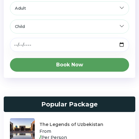
Book Now
Popular Package
The Legends of Uzbekistan
From
/
Per Person