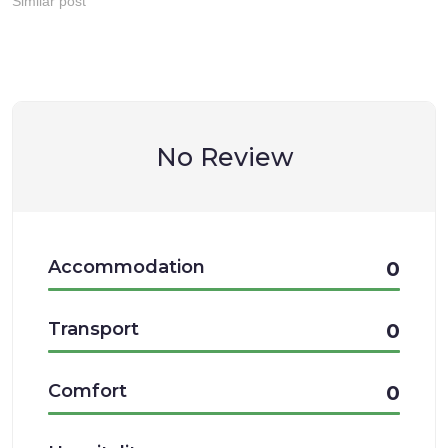
Similar post
No Review
Accommodation
0
Transport
0
Comfort
0