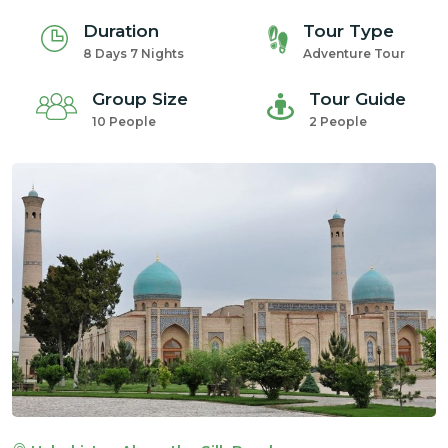
Duration
Tour Type
8 Days 7 Nights
Adventure Tour
Group Size
Tour Guide
10 People
2 People