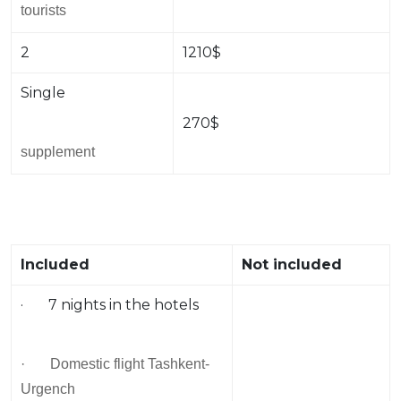
tourists
2
1210$
Single
270$
supplement
Included
Not included
· 7 nights in the hotels
· Domestic flight Tashkent-
Urgench