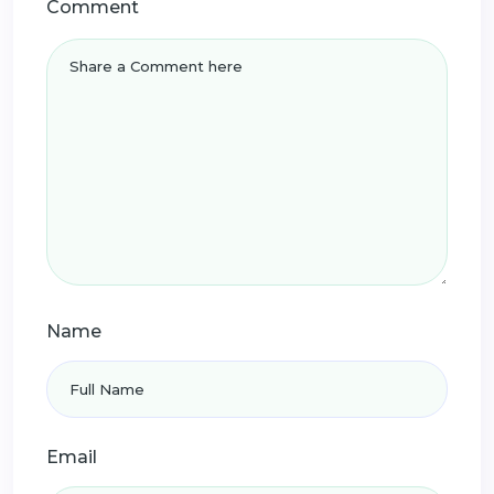
Comment
Name
Email