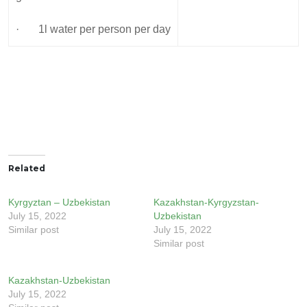
· 1l water per person per day
Related
Kyrgyztan – Uzbekistan
Kazakhstan-Kyrgyzstan-
July 15, 2022
Uzbekistan
Similar post
July 15, 2022
Similar post
Kazakhstan-Uzbekistan
July 15, 2022