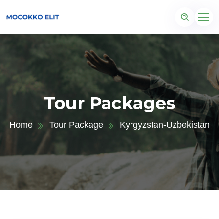
Tour Packages
Home
Tour Package
Kyrgyzstan-Uzbekistan