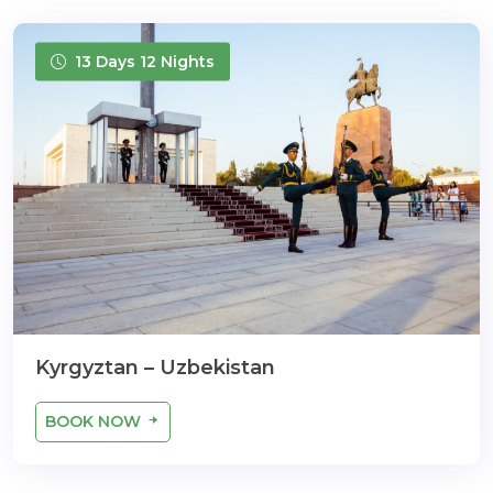
13 Days 12 Nights
Kyrgyztan – Uzbekistan
BOOK NOW