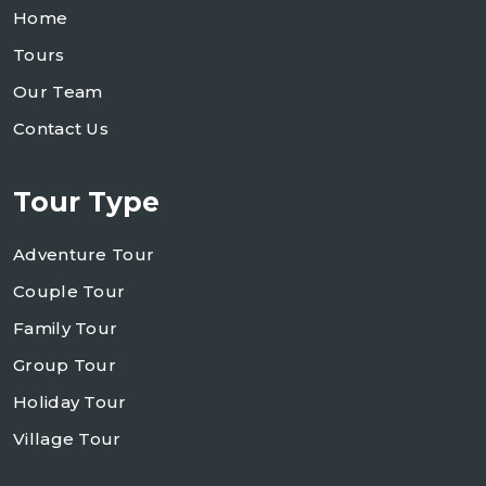
Home
Tours
Our Team
Contact Us
Tour Type
Adventure Tour
Couple Tour
Family Tour
Group Tour
Holiday Tour
Village Tour