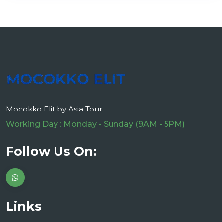
Mocokko Elit by Asia Tour
Working Day : Monday - Sunday (9AM - 5PM)
Follow Us On:
Links