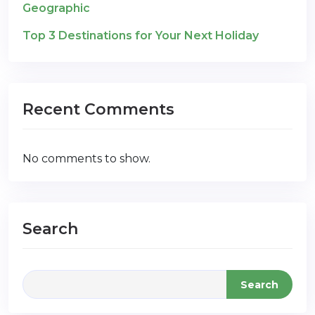
Geographic
Top 3 Destinations for Your Next Holiday
Recent Comments
No comments to show.
Search
Search