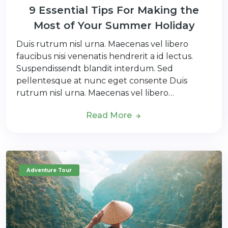
9 Essential Tips For Making the
Most of Your Summer Holiday
Duis rutrum nisl urna. Maecenas vel libero
faucibus nisi venenatis hendrerit a id lectus.
Suspendissendt blandit interdum. Sed
pellentesque at nunc eget consente Duis
rutrum nisl urna. Maecenas vel libero…
Read More
Adventure Tour