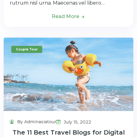
rutrum nisl urna. Maecenas vel libero…
Read More
Couple Tour
By Adminasiatour
July 15, 2022
The 11 Best Travel Blogs for Digital