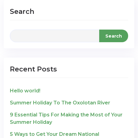
Search
Search
Recent Posts
Hello world!
Summer Holiday To The Oxolotan River
9 Essential Tips For Making the Most of Your
Summer Holiday
5 Ways to Get Your Dream National