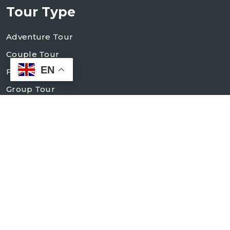
Tour Type
Adventure Tour
Couple Tour
EN
Family Tour
Group Tour
Holiday Tour
Village Tour
Contact Us
+998 93 184 83 84
+998 93 184 83 88
info@mocokko-elit.uz