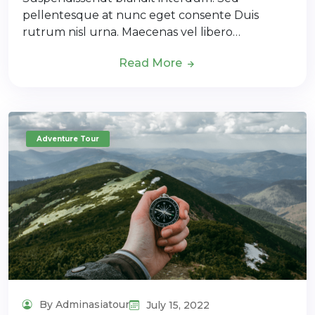
pellentesque at nunc eget consente Duis
rutrum nisl urna. Maecenas vel libero…
Read More
Adventure Tour
By Adminasiatour
July 15, 2022