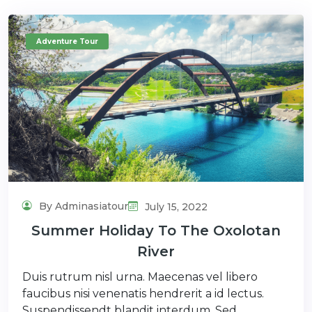
Adventure Tour
By Adminasiatour
July 15, 2022
Summer Holiday To The Oxolotan
River
Duis rutrum nisl urna. Maecenas vel libero
faucibus nisi venenatis hendrerit a id lectus.
Suspendissendt blandit interdum. Sed