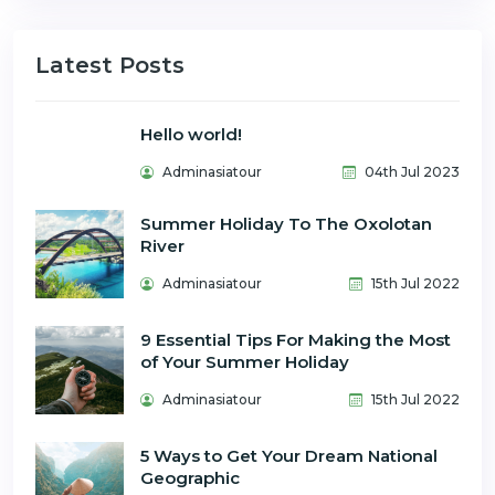
Latest Posts
Hello world!
Adminasiatour
04th Jul 2023
Summer Holiday To The Oxolotan
River
Adminasiatour
15th Jul 2022
9 Essential Tips For Making the Most
of Your Summer Holiday
Adminasiatour
15th Jul 2022
5 Ways to Get Your Dream National
Geographic