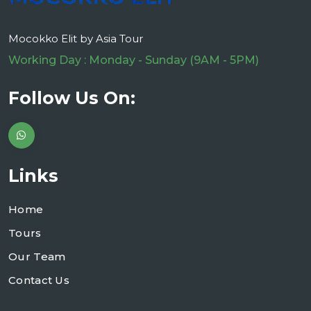
Mocokko Elit by Asia Tour
Working Day : Monday - Sunday (9AM - 5PM)
Follow Us On:
Links
Home
Tours
Our Team
Contact Us