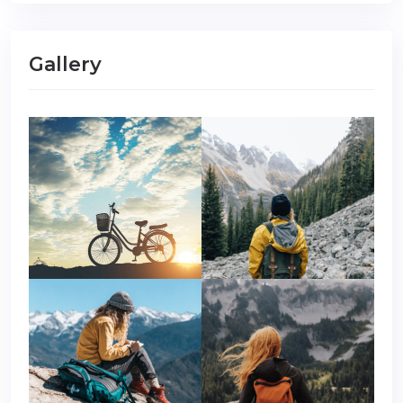
Gallery