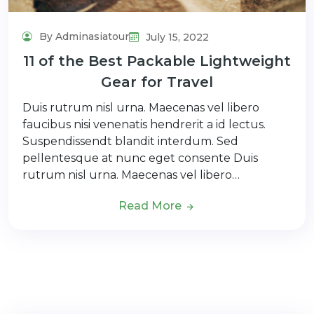
By Adminasiatour
July 15, 2022
11 of the Best Packable Lightweight
Gear for Travel
Duis rutrum nisl urna. Maecenas vel libero
faucibus nisi venenatis hendrerit a id lectus.
Suspendissendt blandit interdum. Sed
pellentesque at nunc eget consente Duis
rutrum nisl urna. Maecenas vel libero…
Read More