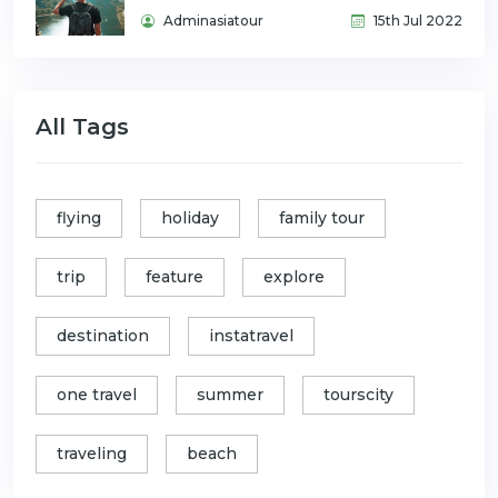
Adminasiatour
15th Jul 2022
All Tags
flying
holiday
family tour
trip
feature
explore
destination
instatravel
one travel
summer
tourscity
traveling
beach