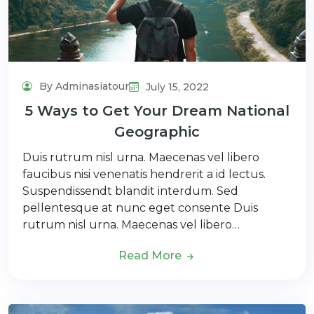
By Adminasiatour
July 15, 2022
5 Ways to Get Your Dream National
Geographic
Duis rutrum nisl urna. Maecenas vel libero
faucibus nisi venenatis hendrerit a id lectus.
Suspendissendt blandit interdum. Sed
pellentesque at nunc eget consente Duis
rutrum nisl urna. Maecenas vel libero…
Read More