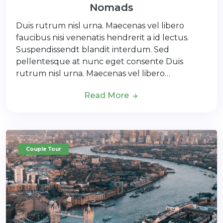
Nomads
Duis rutrum nisl urna. Maecenas vel libero
faucibus nisi venenatis hendrerit a id lectus.
Suspendissendt blandit interdum. Sed
pellentesque at nunc eget consente Duis
rutrum nisl urna. Maecenas vel libero…
Read More
Couple Tour