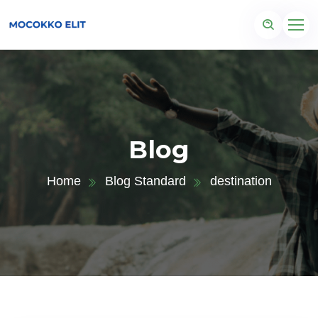
Blog
Home
Blog Standard
destination