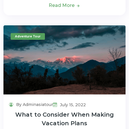
Read More
Adventure Tour
By Adminasiatour
July 15, 2022
What to Consider When Making
Vacation Plans