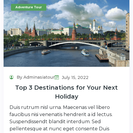
Adventure Tour
By Adminasiatour
July 15, 2022
Top 3 Destinations for Your Next
Holiday
Duis rutrum nisl urna. Maecenas vel libero
faucibus nisi venenatis hendrerit a id lectus.
Suspendissendt blandit interdum. Sed
pellentesque at nunc eget consente Duis