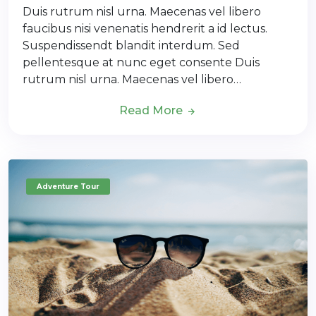
Duis rutrum nisl urna. Maecenas vel libero
faucibus nisi venenatis hendrerit a id lectus.
Suspendissendt blandit interdum. Sed
pellentesque at nunc eget consente Duis
rutrum nisl urna. Maecenas vel libero…
Read More
Adventure Tour