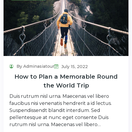
By Adminasiatour
July 15, 2022
How to Plan a Memorable Round
the World Trip
Duis rutrum nisl urna. Maecenas vel libero
faucibus nisi venenatis hendrerit a id lectus.
Suspendissendt blandit interdum. Sed
pellentesque at nunc eget consente Duis
rutrum nisl urna. Maecenas vel libero…