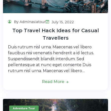
By Adminasiatour
July 15, 2022
Top Travel Hack Ideas for Casual
Travellers
Duis rutrum nisl urna. Maecenas vel libero
faucibus nisi venenatis hendrerit a id lectus.
Suspendissendt blandit interdum. Sed
pellentesque at nunc eget consente Duis
rutrum nisl urna. Maecenas vel libero…
Read More
Adventure Tour