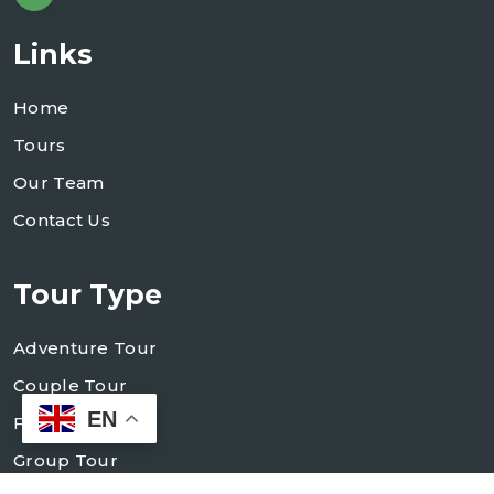
Links
Home
Tours
Our Team
Contact Us
Tour Type
Adventure Tour
Couple Tour
EN
Family Tour
Group Tour