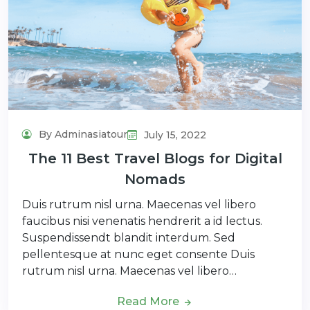
By Adminasiatour
July 15, 2022
The 11 Best Travel Blogs for Digital
Nomads
Duis rutrum nisl urna. Maecenas vel libero
faucibus nisi venenatis hendrerit a id lectus.
Suspendissendt blandit interdum. Sed
pellentesque at nunc eget consente Duis
rutrum nisl urna. Maecenas vel libero…
Read More