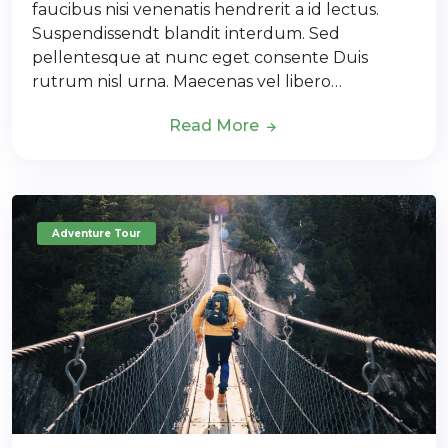
faucibus nisi venenatis hendrerit a id lectus.
Suspendissendt blandit interdum. Sed
pellentesque at nunc eget consente Duis
rutrum nisl urna. Maecenas vel libero…
Read More
Adventure Tour