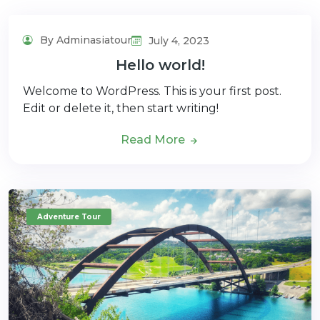
By Adminasiatour
July 4, 2023
Hello world!
Welcome to WordPress. This is your first post.
Edit or delete it, then start writing!
Read More
Adventure Tour