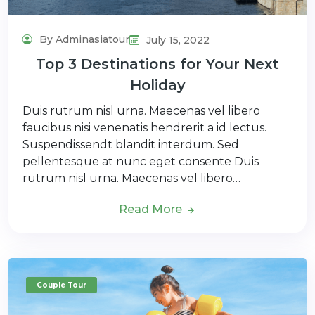
By Adminasiatour
July 15, 2022
Top 3 Destinations for Your Next
Holiday
Duis rutrum nisl urna. Maecenas vel libero
faucibus nisi venenatis hendrerit a id lectus.
Suspendissendt blandit interdum. Sed
pellentesque at nunc eget consente Duis
rutrum nisl urna. Maecenas vel libero…
Read More
Couple Tour