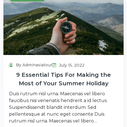
By Adminasiatour
July 15, 2022
9 Essential Tips For Making the
Most of Your Summer Holiday
Duis rutrum nisl urna. Maecenas vel libero
faucibus nisi venenatis hendrerit a id lectus.
Suspendissendt blandit interdum. Sed
pellentesque at nunc eget consente Duis
rutrum nisl urna. Maecenas vel libero…