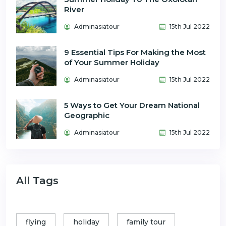
River
Adminasiatour
15th Jul 2022
9 Essential Tips For Making the Most
of Your Summer Holiday
Adminasiatour
15th Jul 2022
5 Ways to Get Your Dream National
Geographic
Adminasiatour
15th Jul 2022
All Tags
flying
holiday
family tour