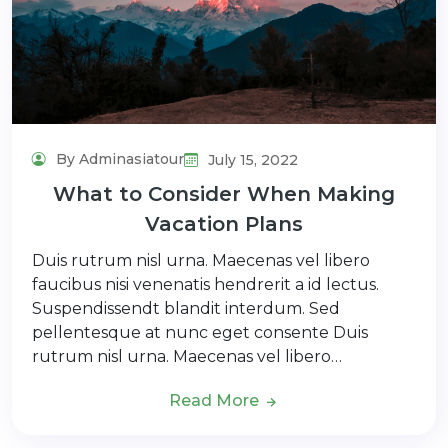
By Adminasiatour
July 15, 2022
What to Consider When Making
Vacation Plans
Duis rutrum nisl urna. Maecenas vel libero
faucibus nisi venenatis hendrerit a id lectus.
Suspendissendt blandit interdum. Sed
pellentesque at nunc eget consente Duis
rutrum nisl urna. Maecenas vel libero…
Read More