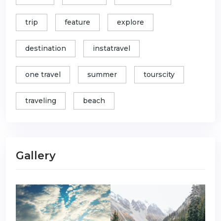
trip
feature
explore
destination
instatravel
one travel
summer
tourscity
traveling
beach
Gallery