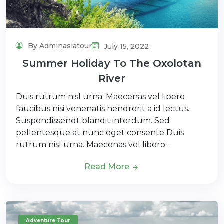
By Adminasiatour
July 15, 2022
Summer Holiday To The Oxolotan
River
Duis rutrum nisl urna. Maecenas vel libero
faucibus nisi venenatis hendrerit a id lectus.
Suspendissendt blandit interdum. Sed
pellentesque at nunc eget consente Duis
rutrum nisl urna. Maecenas vel libero…
Read More
Adventure Tour