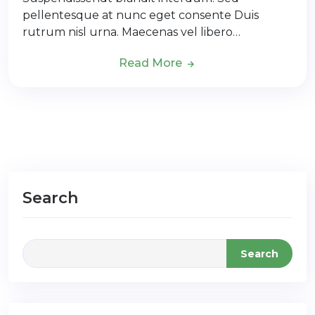
pellentesque at nunc eget consente Duis
rutrum nisl urna. Maecenas vel libero…
Read More
Search
Search