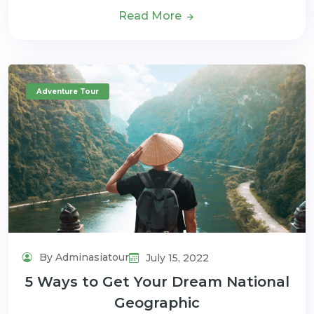
Read More
Adventure Tour
By Adminasiatour
July 15, 2022
5 Ways to Get Your Dream National
Geographic