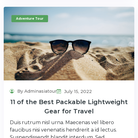
Adventure Tour
By Adminasiatour
July 15, 2022
11 of the Best Packable Lightweight
Gear for Travel
Duis rutrum nisl urna. Maecenas vel libero
faucibus nisi venenatis hendrerit a id lectus.
Suspendissendt blandit interdum. Sed