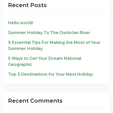
Recent Posts
Hello world!
Summer Holiday To The Oxolotan River
9 Essential Tips For Making the Most of Your
Summer Holiday
5 Ways to Get Your Dream National
Geographic
Top 3 Destinations for Your Next Holiday
Recent Comments