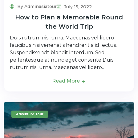
By Adminasiatour
July 15, 2022
How to Plan a Memorable Round
the World Trip
Duis rutrum nisl urna. Maecenas vel libero
faucibus nisi venenatis hendrerit a id lectus.
Suspendissendt blandit interdum. Sed
pellentesque at nunc eget consente Duis
rutrum nisl urna. Maecenas vel libero…
Read More
Adventure Tour