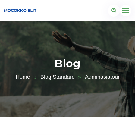
Blog
Home
Blog Standard
Adminasiatour