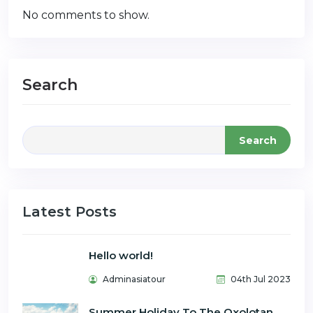
No comments to show.
Search
Search
Latest Posts
Hello world!
Adminasiatour
04th Jul 2023
Summer Holiday To The Oxolotan