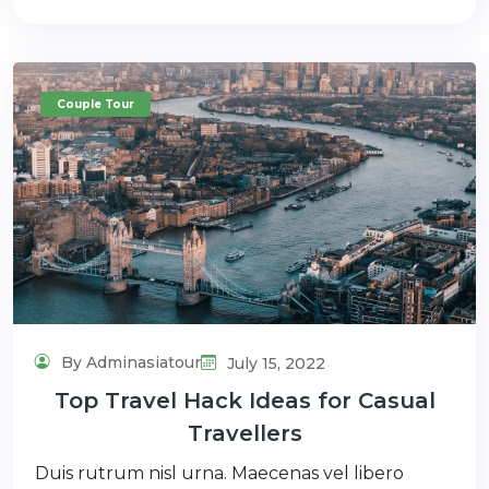
Couple Tour
By Adminasiatour
July 15, 2022
Top Travel Hack Ideas for Casual
Travellers
Duis rutrum nisl urna. Maecenas vel libero