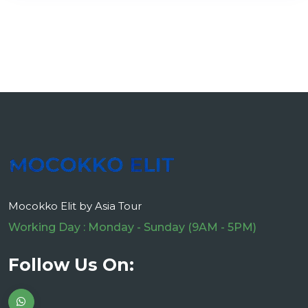
Mocokko Elit by Asia Tour
Working Day : Monday - Sunday (9AM - 5PM)
Follow Us On: