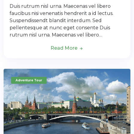
Duis rutrum nisl urna. Maecenas vel libero
faucibus nisi venenatis hendrerit a id lectus.
Suspendissendt blandit interdum. Sed
pellentesque at nunc eget consente Duis
rutrum nisl urna. Maecenas vel libero…
Read More
Adventure Tour