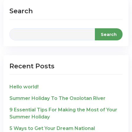
Search
Search
Recent Posts
Hello world!
Summer Holiday To The Oxolotan River
9 Essential Tips For Making the Most of Your
Summer Holiday
5 Ways to Get Your Dream National