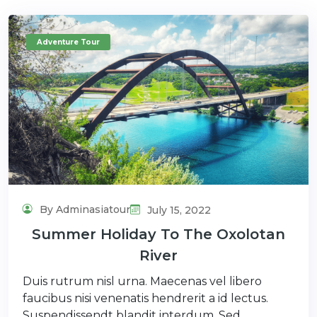
Adventure Tour
By Adminasiatour
July 15, 2022
Summer Holiday To The Oxolotan
River
Duis rutrum nisl urna. Maecenas vel libero
faucibus nisi venenatis hendrerit a id lectus.
Suspendissendt blandit interdum. Sed