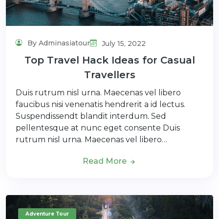
By Adminasiatour
July 15, 2022
Top Travel Hack Ideas for Casual
Travellers
Duis rutrum nisl urna. Maecenas vel libero
faucibus nisi venenatis hendrerit a id lectus.
Suspendissendt blandit interdum. Sed
pellentesque at nunc eget consente Duis
rutrum nisl urna. Maecenas vel libero…
Read More
Adventure Tour