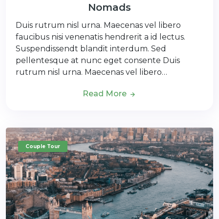
Nomads
Duis rutrum nisl urna. Maecenas vel libero
faucibus nisi venenatis hendrerit a id lectus.
Suspendissendt blandit interdum. Sed
pellentesque at nunc eget consente Duis
rutrum nisl urna. Maecenas vel libero…
Read More
Couple Tour