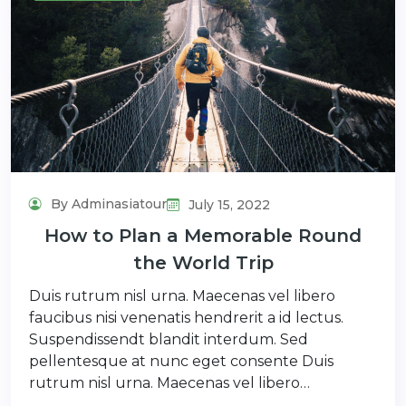
By Adminasiatour
July 15, 2022
How to Plan a Memorable Round
the World Trip
Duis rutrum nisl urna. Maecenas vel libero
faucibus nisi venenatis hendrerit a id lectus.
Suspendissendt blandit interdum. Sed
pellentesque at nunc eget consente Duis
rutrum nisl urna. Maecenas vel libero…