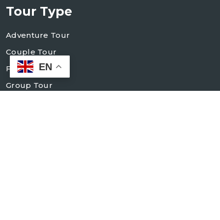
Tour Type
Adventure Tour
Couple Tour
EN
Family Tour
Group Tour
Holiday Tour
Village Tour
Contact Us
+998 93 184 83 84
+998 93 184 83 88
info@mocokko-elit.uz