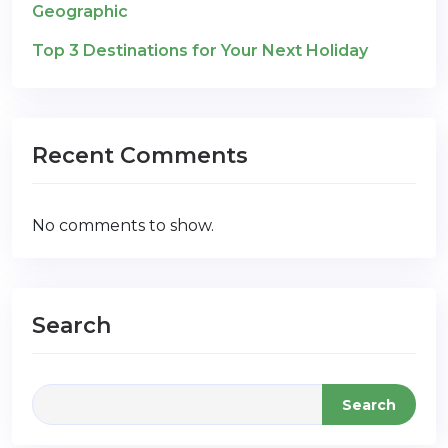
Geographic
Top 3 Destinations for Your Next Holiday
Recent Comments
No comments to show.
Search
Search