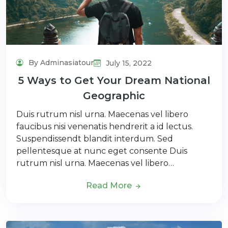
By Adminasiatour
July 15, 2022
5 Ways to Get Your Dream National
Geographic
Duis rutrum nisl urna. Maecenas vel libero
faucibus nisi venenatis hendrerit a id lectus.
Suspendissendt blandit interdum. Sed
pellentesque at nunc eget consente Duis
rutrum nisl urna. Maecenas vel libero…
Read More