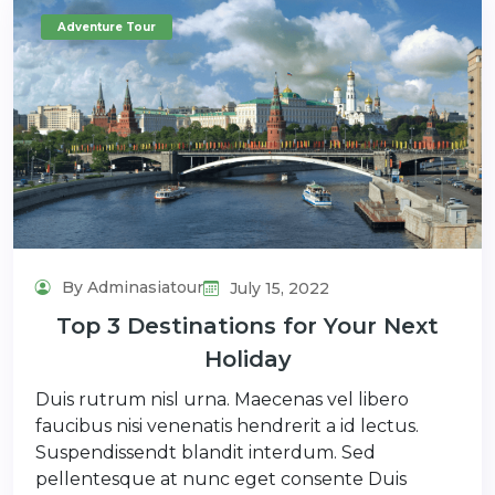
Adventure Tour
By Adminasiatour
July 15, 2022
Top 3 Destinations for Your Next
Holiday
Duis rutrum nisl urna. Maecenas vel libero
faucibus nisi venenatis hendrerit a id lectus.
Suspendissendt blandit interdum. Sed
pellentesque at nunc eget consente Duis