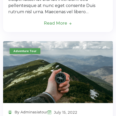
pellentesque at nunc eget consente Duis
rutrum nisl urna. Maecenas vel libero…
Read More
Adventure Tour
By Adminasiatour
July 15, 2022