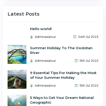
Latest Posts
Hello world!
Adminasiatour
04th Jul 2023
Summer Holiday To The Oxolotan
River
Adminasiatour
15th Jul 2022
9 Essential Tips For Making the Most
of Your Summer Holiday
Adminasiatour
15th Jul 2022
5 Ways to Get Your Dream National
Geographic