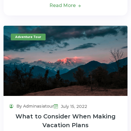
Read More
Adventure Tour
By Adminasiatour
July 15, 2022
What to Consider When Making
Vacation Plans