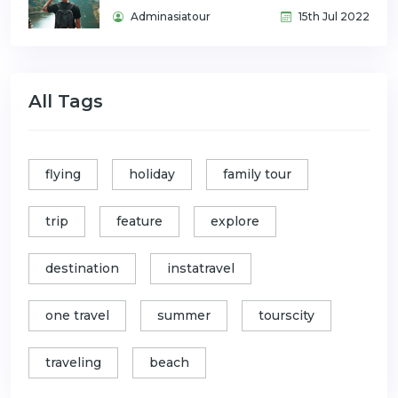
Adminasiatour
15th Jul 2022
All Tags
flying
holiday
family tour
trip
feature
explore
destination
instatravel
one travel
summer
tourscity
traveling
beach