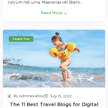
rutrum nisl urna. Maecenas vel libero…
Read More
Couple Tour
By Adminasiatour
July 15, 2022
The 11 Best Travel Blogs for Digital