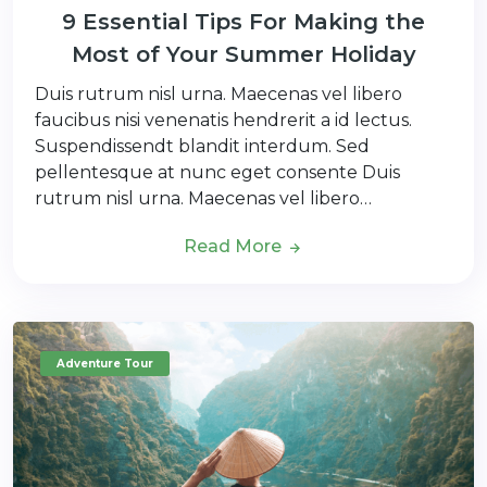
9 Essential Tips For Making the
Most of Your Summer Holiday
Duis rutrum nisl urna. Maecenas vel libero
faucibus nisi venenatis hendrerit a id lectus.
Suspendissendt blandit interdum. Sed
pellentesque at nunc eget consente Duis
rutrum nisl urna. Maecenas vel libero…
Read More
Adventure Tour