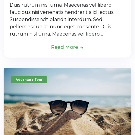
Duis rutrum nisl urna. Maecenas vel libero
faucibus nisi venenatis hendrerit a id lectus.
Suspendissendt blandit interdum. Sed
pellentesque at nunc eget consente Duis
rutrum nisl urna. Maecenas vel libero…
Read More
Adventure Tour