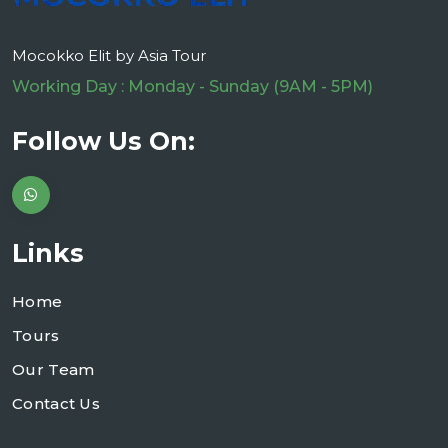
Mocokko Elit by Asia Tour
Working Day : Monday - Sunday (9AM - 5PM)
Follow Us On:
Links
Home
Tours
Our Team
Contact Us