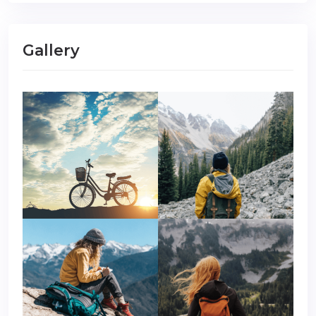
Gallery