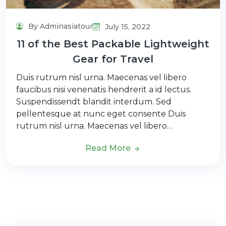
By Adminasiatour
July 15, 2022
11 of the Best Packable Lightweight
Gear for Travel
Duis rutrum nisl urna. Maecenas vel libero
faucibus nisi venenatis hendrerit a id lectus.
Suspendissendt blandit interdum. Sed
pellentesque at nunc eget consente Duis
rutrum nisl urna. Maecenas vel libero…
Read More