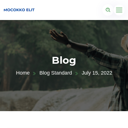
Blog
Home
Blog Standard
July 15, 2022